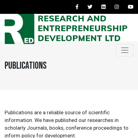
Publications
Publications are a reliable source of scientific
information. We have published our researches in
scholarly Journals, books, conference proceedings to
inform policy for development.