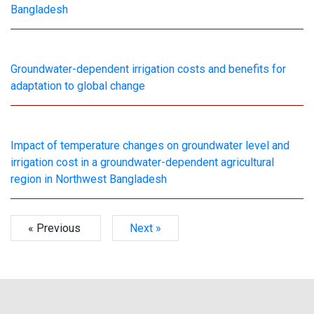
Bangladesh
Groundwater-dependent irrigation costs and benefits for
adaptation to global change
Impact of temperature changes on groundwater level and
irrigation cost in a groundwater-dependent agricultural
region in Northwest Bangladesh
« Previous
Next »