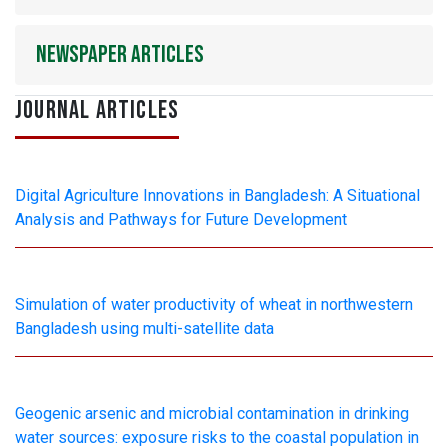
Newspaper articles
JOURNAL ARTICLES
Digital Agriculture Innovations in Bangladesh: A Situational
Analysis and Pathways for Future Development
Simulation of water productivity of wheat in northwestern
Bangladesh using multi-satellite data
Geogenic arsenic and microbial contamination in drinking
water sources: exposure risks to the coastal population in