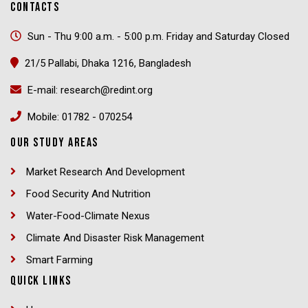
CONTACTS
Sun - Thu 9:00 a.m. - 5:00 p.m. Friday and Saturday Closed
21/5 Pallabi, Dhaka 1216, Bangladesh
E-mail: research@redint.org
Mobile: 01782 - 070254
OUR STUDY AREAS
Market Research And Development
Food Security And Nutrition
Water-Food-Climate Nexus
Climate And Disaster Risk Management
Smart Farming
QUICK LINKS