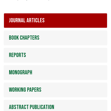
Journal articles
Book chapters
Reports
Monograph
Working papers
Abstract publication