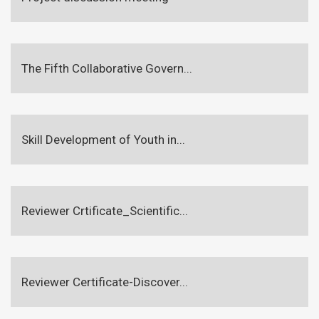
The Fifth Collaborative Govern...
Skill Development of Youth in...
Reviewer Crtificate_Scientific...
Reviewer Certificate-Discover...