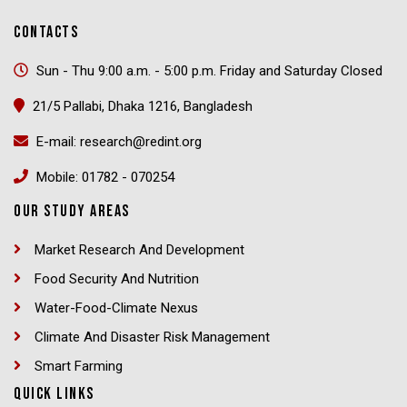
CONTACTS
Sun - Thu 9:00 a.m. - 5:00 p.m. Friday and Saturday Closed
21/5 Pallabi, Dhaka 1216, Bangladesh
E-mail: research@redint.org
Mobile: 01782 - 070254
OUR STUDY AREAS
Market Research And Development
Food Security And Nutrition
Water-Food-Climate Nexus
Climate And Disaster Risk Management
Smart Farming
QUICK LINKS