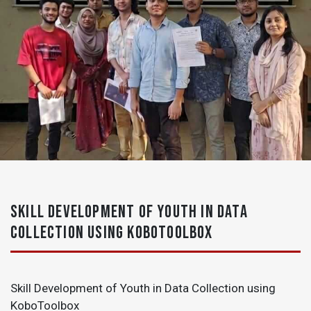
SKILL DEVELOPMENT OF YOUTH IN DATA
COLLECTION USING KOBOTOOLBOX
Skill Development of Youth in Data Collection using
KoboToolbox