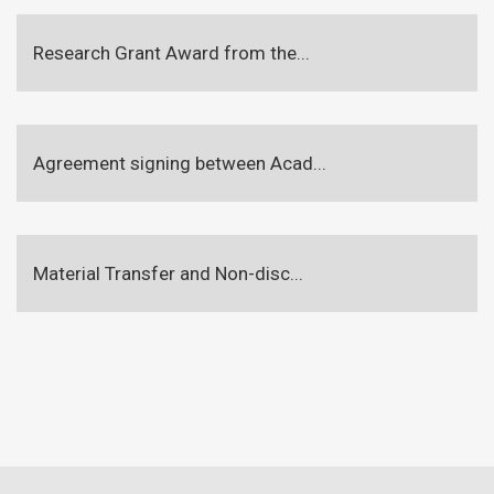
Research Grant Award from the...
Agreement signing between Acad...
Material Transfer and Non-disc...