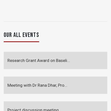
OUR ALL EVENTS
Research Grant Award on Baseli...
Meeting with Dr Rana Dhar, Pro...
Project discussion meeting