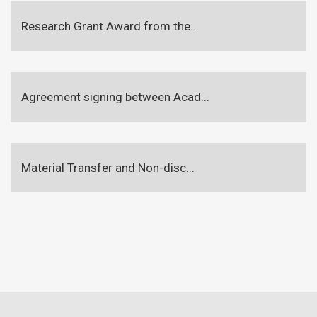
Research Grant Award from the...
Agreement signing between Acad...
Material Transfer and Non-disc...