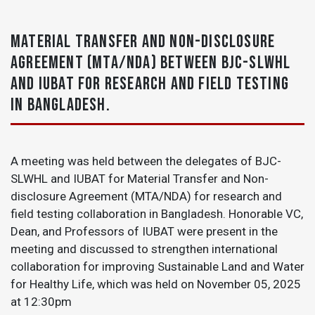
MATERIAL TRANSFER AND NON-DISCLOSURE
AGREEMENT (MTA/NDA) BETWEEN BJC-SLWHL
AND IUBAT FOR RESEARCH AND FIELD TESTING
IN BANGLADESH.
A meeting was held between the delegates of BJC-
SLWHL and IUBAT for Material Transfer and Non-
disclosure Agreement (MTA/NDA) for research and
field testing collaboration in Bangladesh. Honorable VC,
Dean, and Professors of IUBAT were present in the
meeting and discussed to strengthen international
collaboration for improving Sustainable Land and Water
for Healthy Life, which was held on
November 05, 2025
at 12:30pm