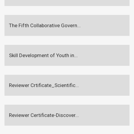
The Fifth Collaborative Govern...
Skill Development of Youth in...
Reviewer Crtificate_Scientific...
Reviewer Certificate-Discover...