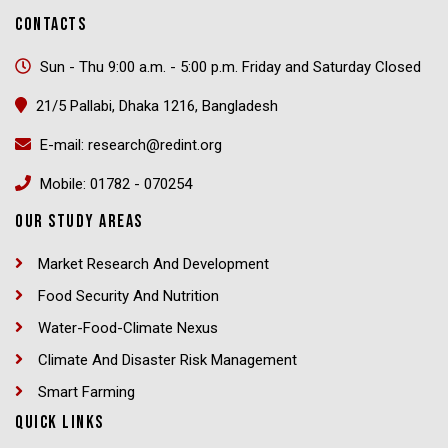
CONTACTS
Sun - Thu 9:00 a.m. - 5:00 p.m. Friday and Saturday Closed
21/5 Pallabi, Dhaka 1216, Bangladesh
E-mail: research@redint.org
Mobile: 01782 - 070254
OUR STUDY AREAS
Market Research And Development
Food Security And Nutrition
Water-Food-Climate Nexus
Climate And Disaster Risk Management
Smart Farming
QUICK LINKS