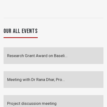
OUR ALL EVENTS
Research Grant Award on Baseli...
Meeting with Dr Rana Dhar, Pro...
Project discussion meeting